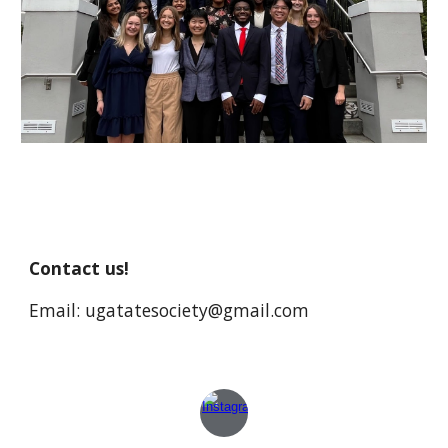
Contact us!
Email: ugatatesociety@gmail.com