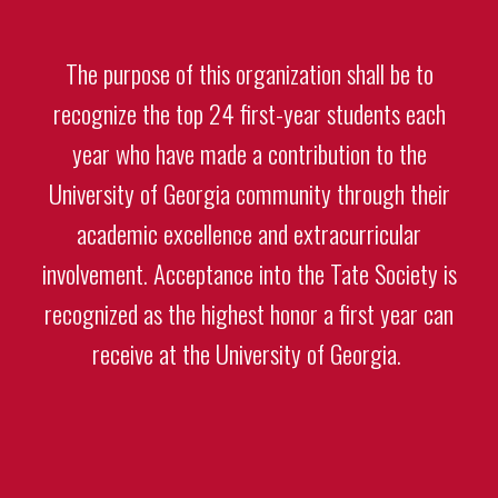
The purpose of this organization shall be to
recognize the top 24 first-year students each
year who have made a contribution to the
University of Georgia community through their
academic excellence and extracurricular
involvement. Acceptance into the Tate Society is
recognized as the highest honor a first year can
receive at the University of Georgia.