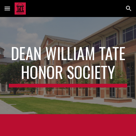
Skip to main content
Skip to navigation
DEAN WILLIAM TATE
HONOR SOCIETY