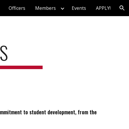
Officers
Members
Events
APPLY!
ion
S
 commitment to student development, from the