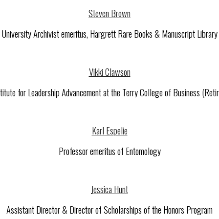
Steven Brown
University Archivist emeritus, Hargrett Rare Books & Manuscript Library
Vikki Clawson
titute for Leadership Advancement at the Terry College of Business (Reti
Karl Espelie
Professor emeritus of Entomology
Jessica Hunt
Assistant Director & Director of Scholarships of the Honors Program