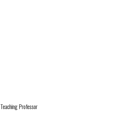
d Teaching Professor