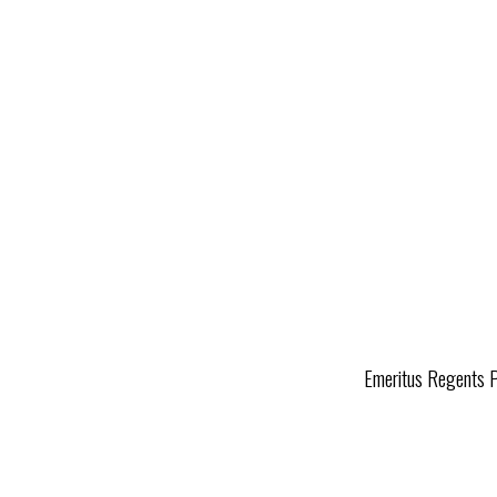
Emeritus Regents Pr