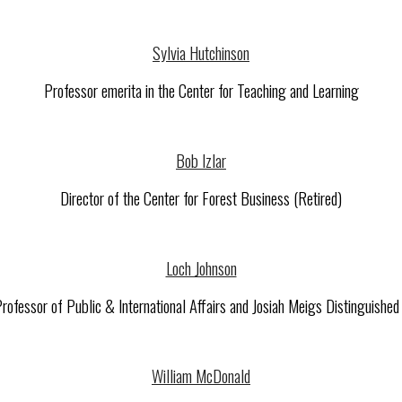
Sylvia Hutchinson
Professor emerita in the Center for Teaching and Learning
Bob Izlar
Director of the Center for Forest Business (Retired)
Loch Johnson
ofessor of Public & International Affairs and Josiah Meigs Distinguishe
William McDonald