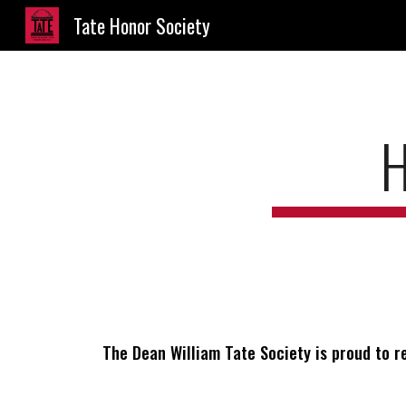
Tate Honor Society
Sk
The Dean William Tate Society is proud to r