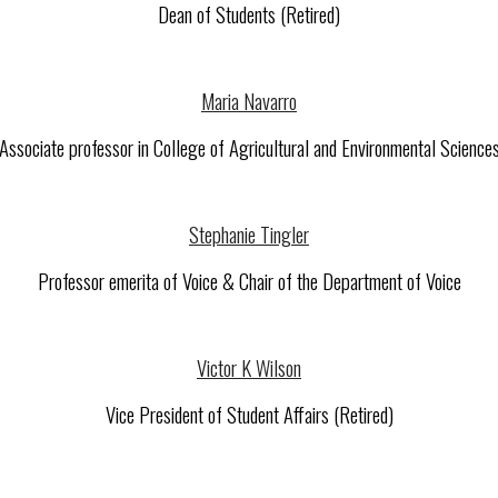
Dean of Students (Retired)
Maria Navarro
Associate professor in College of Agricultural and Environmental Science
Stephanie Tingler
Professor emerita of Voice & Chair of the Department of Voice
Victor K Wilson
Vice President of Student Affairs (Retired)