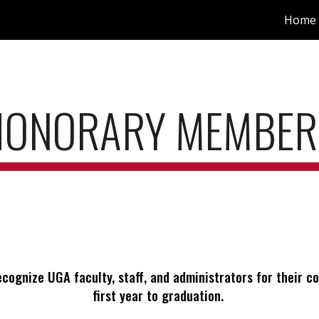
Home
ip to main content
Skip to navigat
HONORARY MEMBER
ecognize UGA faculty, staff, and administrators for their
first year to graduation.